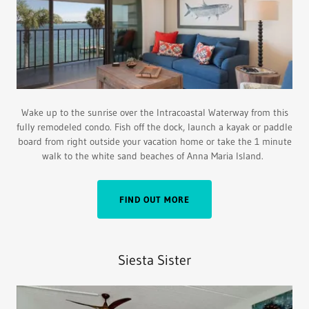
Wake up to the sunrise over the lntracoastal Waterway from this
fully remodeled condo. Fish off the dock, launch a kayak or paddle
board from right outside your vacation home or take the 1 minute
walk to the white sand beaches of Anna Maria Island.
FIND OUT MORE
Siesta Sister