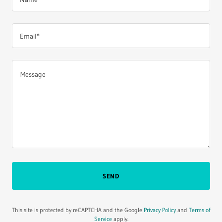
Email*
SEND
This site is protected by reCAPTCHA and the Google
Privacy Policy
and
Terms of
Service
apply.