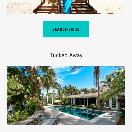
SEARCH HERE
Tucked Away