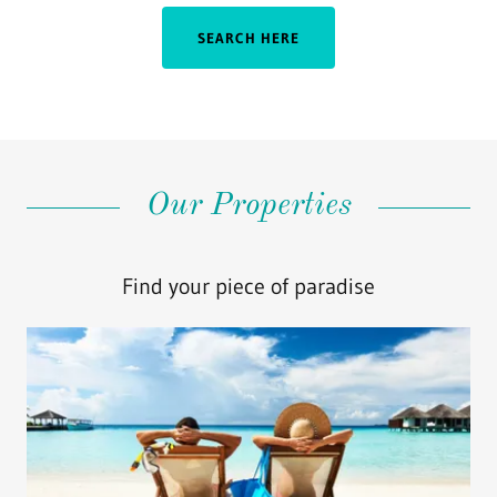
SEARCH HERE
Our Properties
Find your piece of paradise