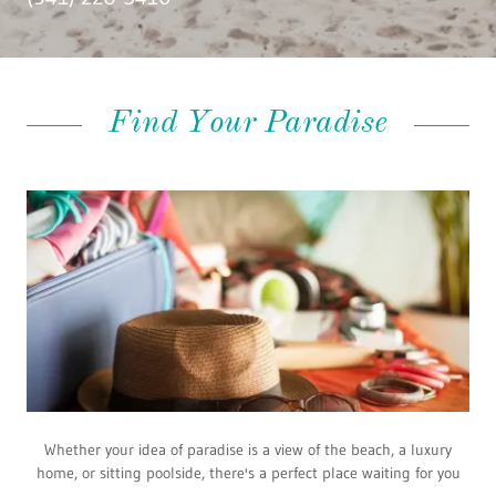
Find Your Paradise
Whether your idea of paradise is a view of the beach, a luxury
home, or sitting poolside, there's a perfect place waiting for you