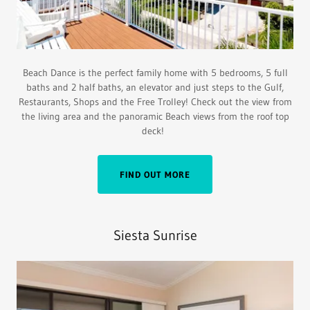
Beach Dance is the perfect family home with 5 bedrooms, 5 full
baths and 2 half baths, an elevator and just steps to the Gulf,
Restaurants, Shops and the Free Trolley! Check out the view from
the living area and the panoramic Beach views from the roof top
deck!
FIND OUT MORE
Siesta Sunrise