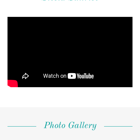
Photo Gallery