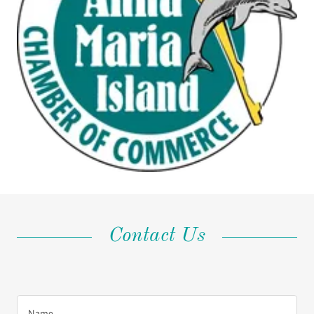
Contact Us
Name