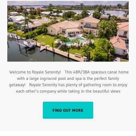
Welcome to Royale Serenity! This 4BR/3BA spacious canal home
with a large inground pool and spa is the perfect family
getaway! Royale Serenity has plenty of gathering room to enjoy
each other’s company while taking in the beautiful views
FIND OUT MORE