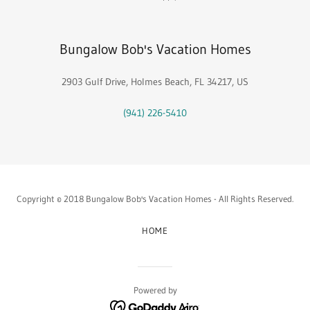
Bungalow Bob's Vacation Homes
2903 Gulf Drive, Holmes Beach, FL 34217, US
(941) 226-5410
Copyright © 2018 Bungalow Bob's Vacation Homes - All Rights Reserved.
HOME
Powered by