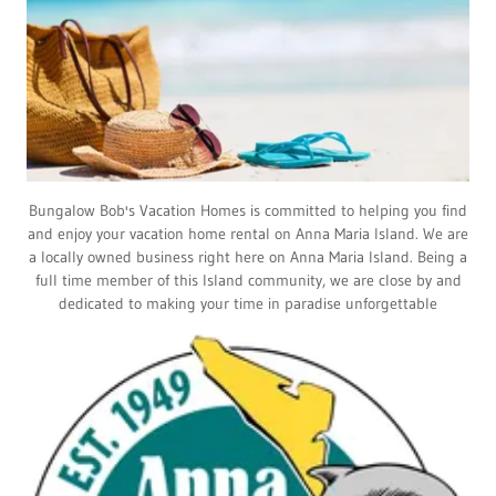
Bungalow Bob's Vacation Homes is committed to helping you find
and enjoy your vacation home rental on Anna Maria Island. We are
a locally owned business right here on Anna Maria Island. Being a
full time member of this Island community, we are close by and
dedicated to making your time in paradise unforgettable