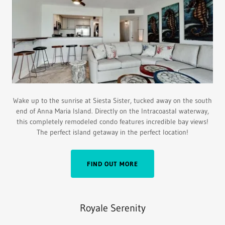
Wake up to the sunrise at Siesta Sister, tucked away on the south
end of Anna Maria Island. Directly on the Intracoastal waterway,
this completely remodeled condo features incredible bay views!
The perfect island getaway in the perfect location!
FIND OUT MORE
Royale Serenity