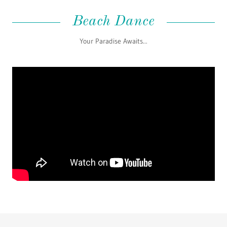
Beach Dance
Your Paradise Awaits...