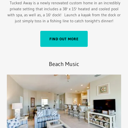
Tucked Away is a newly renovated custom home in an incredibly
private setting that includes a 38' x 15' heated and cooled pool
with spa, as well as, a 16' dock! Launch a kayak from the dock or
just simply toss in a fishing line to catch tonight's dinner!
FIND OUT MORE
Beach Music