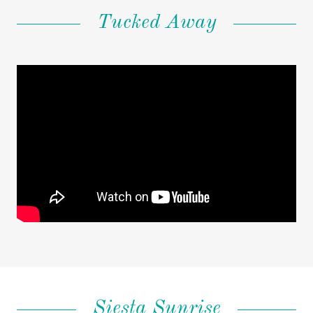
Tucked Away
Siesta Sunrise