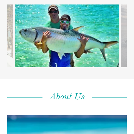
About Us