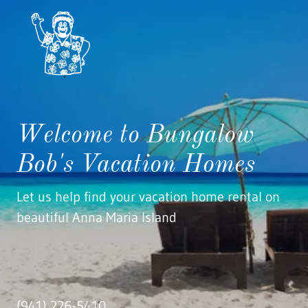
Welcome to Bungalow
Bob's Vacation Homes
Let us help find your vacation home rental on
beautiful Anna Maria Island
(941) 226-5410