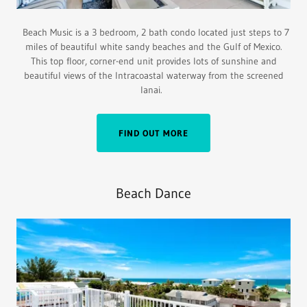
Beach Music is a 3 bedroom, 2 bath condo located just steps to 7
miles of beautiful white sandy beaches and the Gulf of Mexico.
This top floor, corner-end unit provides lots of sunshine and
beautiful views of the lntracoastal waterway from the screened
lanai.
FIND OUT MORE
Beach Dance